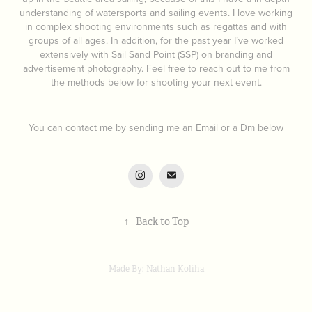
understanding of watersports and sailing events. I love working
in complex shooting environments such as regattas and with
groups of all ages. In addition, for the past year I’ve worked
extensively with Sail Sand Point (SSP) on branding and
advertisement photography. Feel free to reach out to me from
the methods below for shooting your next event.
You can contact me by sending me an Email or a Dm below
↑
Back to Top
Made By: Nathan Koliha