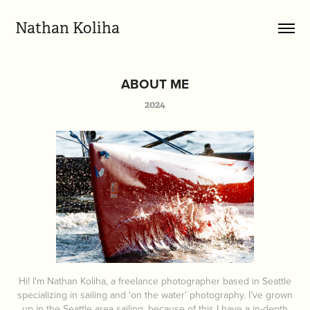
Nathan Koliha
ABOUT ME
2024
Hi! I'm Nathan Koliha, a freelance photographer based in Seattle
specializing in sailing and ‘on the water’ photography. I’ve grown
up in the Seattle area sailing, because of this I have a in-depth